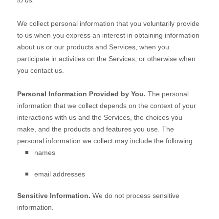
to us.
We collect personal information that you voluntarily provide
to us when you
express an interest in obtaining information
about us or our products and Services, when you
participate in activities on the Services, or otherwise when
you contact us.
Personal Information Provided by You.
The personal
information that we collect depends on the context of your
interactions with us and the Services, the choices you
make, and the products and features you use. The
personal information we collect may include the following:
names
email addresses
Sensitive Information.
We do not process sensitive
information.