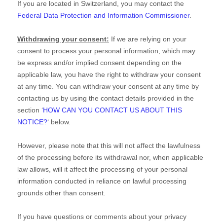
If you are located in Switzerland, you may contact the
Federal Data Protection and Information Commissioner
.
Withdrawing your consent:
If we are relying on your
consent to process your personal information,
which may
be express and/or implied consent depending on the
applicable law,
you have the right to withdraw your consent
at any time. You can withdraw your consent at any time by
contacting us by using the contact details provided in the
section
‘
HOW CAN YOU CONTACT US ABOUT THIS
NOTICE?
‘
below
.
However, please note that this will not affect the lawfulness
of the processing before its withdrawal nor,
when applicable
law allows,
will it affect the processing of your personal
information conducted in reliance on lawful processing
grounds other than consent.
If you have questions or comments about your privacy