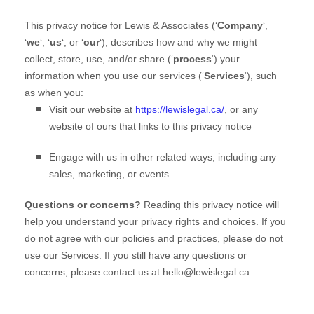
This privacy notice for
Lewis & Associates
(
‘
Company
‘,
‘
we
‘, ‘
us
‘, or ‘
our
‘
), describes how and why we might
collect, store, use, and/or share (
‘
process
‘
) your
information when you use our services (
‘
Services
‘
), such
as when you:
Visit our website
at
https://lewislegal.ca/
, or any
website of ours that links to this privacy notice
Engage with us in other related ways, including any
sales, marketing, or events
Questions or concerns?
Reading this privacy notice will
help you understand your privacy rights and choices. If you
do not agree with our policies and practices, please do not
use our Services. If you still have any questions or
concerns, please contact us at
hello@lewislegal.ca
.