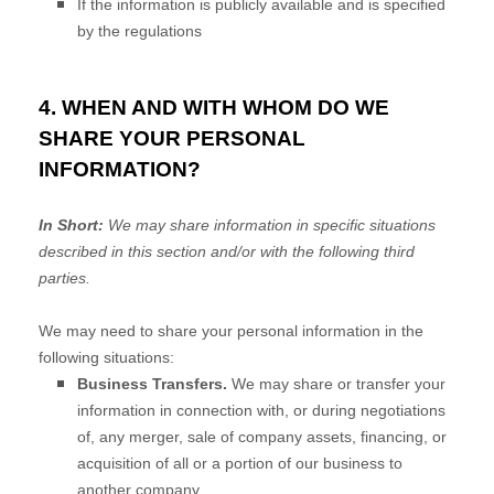
If the information is publicly available and is specified
by the regulations
4. WHEN AND WITH WHOM DO WE
SHARE YOUR PERSONAL
INFORMATION?
In Short:
We may share information in specific situations
described in this section and/or with the following
third
parties.
We
may need to share your personal information in the
following situations:
Business Transfers.
We may share or transfer your
information in connection with, or during negotiations
of, any merger, sale of company assets, financing, or
acquisition of all or a portion of our business to
another company.