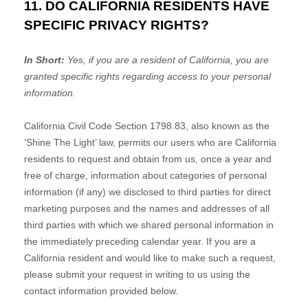
11. DO CALIFORNIA RESIDENTS HAVE
SPECIFIC PRIVACY RIGHTS?
In Short:
Yes, if you are a resident of California, you are
granted specific rights regarding access to your personal
information.
California Civil Code Section 1798.83, also known as the
‘Shine The Light’
law, permits our users who are California
residents to request and obtain from us, once a year and
free of charge, information about categories of personal
information (if any) we disclosed to third parties for direct
marketing purposes and the names and addresses of all
third parties with which we shared personal information in
the immediately preceding calendar year. If you are a
California resident and would like to make such a request,
please submit your request in writing to us using the
contact information provided below.