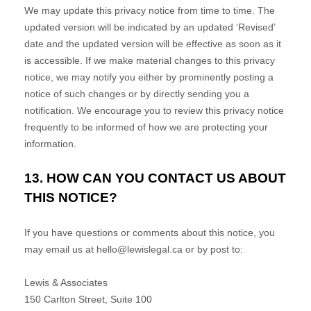
We may update this privacy notice from time to time. The
updated version will be indicated by an updated
‘Revised’
date and the updated version will be effective as soon as it
is accessible. If we make material changes to this privacy
notice, we may notify you either by prominently posting a
notice of such changes or by directly sending you a
notification. We encourage you to review this privacy notice
frequently to be informed of how we are protecting your
information.
13. HOW CAN YOU CONTACT US ABOUT
THIS NOTICE?
If you have questions or comments about this notice, you
may
email us at
hello@lewislegal.ca
or by post to:
Lewis & Associates
150 Carlton Street, Suite 100