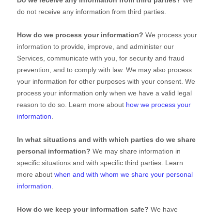
Do we receive any information from third parties?
We
do not receive any information from third parties.
How do we process your information?
We process your
information to provide, improve, and administer our
Services, communicate with you, for security and fraud
prevention, and to comply with law. We may also process
your information for other purposes with your consent. We
process your information only when we have a valid legal
reason to do so. Learn more about
how we process your
information
.
In what situations and with which
parties do we share
personal information?
We may share information in
specific situations and with specific
third parties. Learn
more about
when and with whom we share your personal
information
.
How do we keep your information safe?
We have