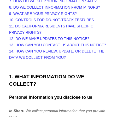
7. HOW DO WE KEEP YOUR INFORMATION SAFE?
8. DO WE COLLECT INFORMATION FROM MINORS?
9. WHAT ARE YOUR PRIVACY RIGHTS?
10. CONTROLS FOR DO-NOT-TRACK FEATURES
11. DO CALIFORNIA RESIDENTS HAVE SPECIFIC
PRIVACY RIGHTS?
12. DO WE MAKE UPDATES TO THIS NOTICE?
13. HOW CAN YOU CONTACT US ABOUT THIS NOTICE?
14. HOW CAN YOU REVIEW, UPDATE, OR DELETE THE
DATA WE COLLECT FROM YOU?
1. WHAT INFORMATION DO WE
COLLECT?
Personal information you disclose to us
In Short:
We collect personal information that you provide