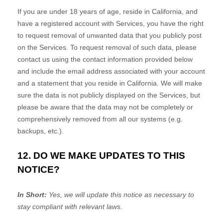
If you are under 18 years of age, reside in California, and
have a registered account with Services, you have the right
to request removal of unwanted data that you publicly post
on the Services. To request removal of such data, please
contact us using the contact information provided below
and include the email address associated with your account
and a statement that you reside in California. We will make
sure the data is not publicly displayed on the Services, but
please be aware that the data may not be completely or
comprehensively removed from all our systems (e.g.
backups, etc.).
12. DO WE MAKE UPDATES TO THIS
NOTICE?
In Short:
Yes, we will update this notice as necessary to
stay compliant with relevant laws.