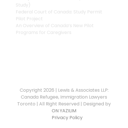
Study)
Federal Court of Canada: Study Permit
Pilot Project
An Overview of Canada’s New Pilot
Programs for Caregivers
Copyright 2026 | Lewis & Associates LLP:
Canada Refugee, Immigration Lawyers
Toronto | All Right Reserved | Designed by
ON YAZILIM
Privacy Policy