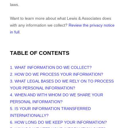
laws.
Want to learn more about what
Lewis & Associates
does
with any information we collect?
Review the privacy notice
in full
.
TABLE OF CONTENTS
1. WHAT INFORMATION DO WE COLLECT?
2. HOW DO WE PROCESS YOUR INFORMATION?
3.
WHAT LEGAL BASES DO WE RELY ON TO PROCESS
YOUR PERSONAL INFORMATION?
4. WHEN AND WITH WHOM DO WE SHARE YOUR
PERSONAL INFORMATION?
5. IS YOUR INFORMATION TRANSFERRED
INTERNATIONALLY?
6. HOW LONG DO WE KEEP YOUR INFORMATION?