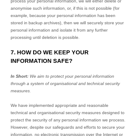
process your personal information, we will either delete or
anonymise
such information, or, if this is not possible (for
example, because your personal information has been
stored in backup archives), then we will securely store your
personal information and isolate it from any further
processing until deletion is possible.
7. HOW DO WE KEEP YOUR
INFORMATION SAFE?
In Short:
We aim to protect your personal information
through a system of
organisational
and technical security
measures.
We have implemented appropriate and reasonable
technical and
organisational
security measures designed to
protect the security of any personal information we process.
However, despite our safeguards and efforts to secure your
information, no electronic transmission over the Internet or