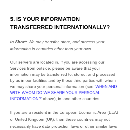
5. IS YOUR INFORMATION
TRANSFERRED INTERNATIONALLY?
In Short:
We may transfer, store, and process your
information in countries other than your own.
Our servers are located in
. If you are accessing our
Services from outside
, please be aware that your
information may be transferred to, stored, and processed
by us in our facilities and by those third parties with whom
we may share your personal information (see
‘
WHEN AND
WITH WHOM DO WE SHARE YOUR PERSONAL
INFORMATION?
‘
above), in
and other countries.
If you are a resident in the European Economic Area (EEA)
or United Kingdom (UK), then these countries may not
necessarily have data protection laws or other similar laws