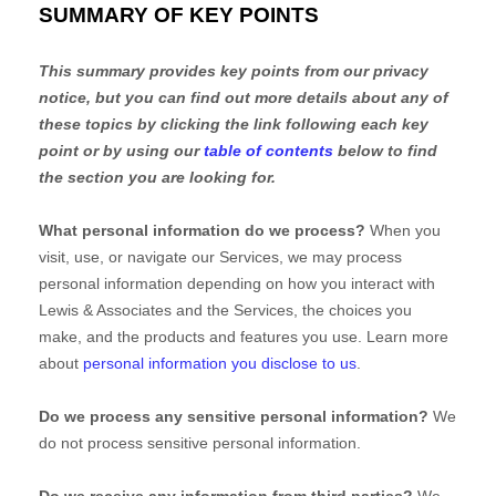
SUMMARY OF KEY POINTS
This summary provides key points from our privacy
notice, but you can find out more details about any of
these topics by clicking the link following each key
point or by using our
table of contents
below to find
the section you are looking for.
What personal information do we process?
When you
visit, use, or navigate our Services, we may process
personal information depending on how you interact with
Lewis & Associates
and the Services, the choices you
make, and the products and features you use. Learn more
about
personal information you disclose to us
.
Do we process any sensitive personal information?
We
do not process sensitive personal information.