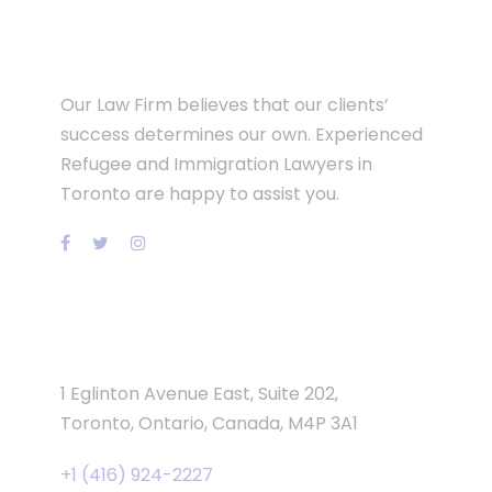
Our Law Firm believes that our clients’
success determines our own. Experienced
Refugee and Immigration Lawyers in
Toronto are happy to assist you.
Contact Info
1 Eglinton Avenue East, Suite 202,
Toronto, Ontario, Canada, M4P 3A1
+1 (416) 924-2227