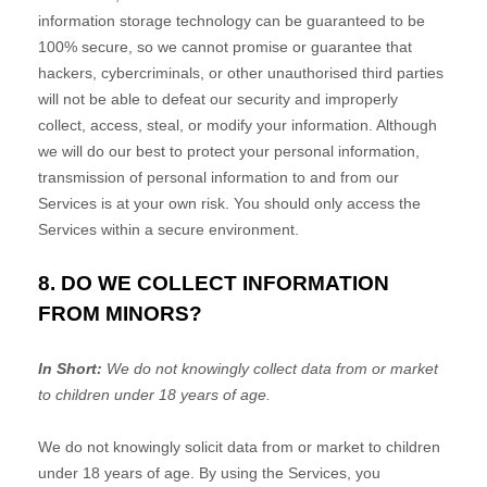
information storage technology can be guaranteed to be
100% secure, so we cannot promise or guarantee that
hackers, cybercriminals, or other
unauthorised
third parties
will not be able to defeat our security and improperly
collect, access, steal, or modify your information. Although
we will do our best to protect your personal information,
transmission of personal information to and from our
Services is at your own risk. You should only access the
Services within a secure environment.
8. DO WE COLLECT INFORMATION
FROM MINORS?
In Short:
We do not knowingly collect data from or market
to
children under 18 years of age
.
We do not knowingly solicit data from or market to children
under 18 years of age. By using the Services, you