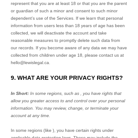
represent that you are at least 18 or that you are the parent
or guardian of such a minor and consent to such minor
dependent’s use of the Services. If we learn that personal
information from users less than 18 years of age has been
collected, we will deactivate the account and take
reasonable measures to promptly delete such data from
our records. If you become aware of any data we may have
collected from children under age 18, please contact us at
hello@lewislegal.ca
.
9. WHAT ARE YOUR PRIVACY RIGHTS?
In Short:
In some regions, such as
, you have rights that
allow you greater access to and control over your personal
information.
You may review, change, or terminate your
account at any time.
In some regions (like
), you have certain rights under
applicable data protection laws. These may include the