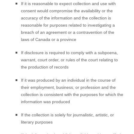
If it is reasonable to expect collection and use with
consent would compromise the availability or the
accuracy of the information and the collection is
reasonable for purposes related to investigating a
breach of an agreement or a contravention of the
laws of Canada or a province
If disclosure is required to comply with a subpoena,
warrant, court order, or rules of the court relating to
the production of records
If it was produced by an individual in the course of
their employment, business, or profession and the
collection is consistent with the purposes for which the
information was produced
If the collection is solely for journalistic, artistic, or
literary purposes