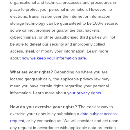
organisational
and technical processes and procedures in
place to protect your personal information. However, no
electronic transmission over the internet or information
storage technology can be guaranteed to be 100% secure,
so we cannot promise or guarantee that hackers,
cybercriminals, or other
unauthorised
third parties will not
be able to defeat our security and improperly collect,
access, steal, or modify your information. Learn more
about
how we keep your information safe
.
What are your rights?
Depending on where you are
located geographically, the applicable privacy law may
mean you have certain rights regarding your personal
information. Learn more about
your privacy rights
.
How do you exercise your rights?
The easiest way to
exercise your rights is by
submitting a
data subject access
request
, or by contacting us. We will consider and act upon
any request in accordance with applicable data protection