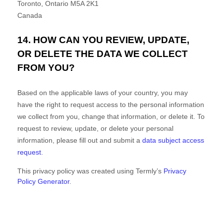
Toronto
,
Ontario
M5A 2K1
Canada
14. HOW CAN YOU REVIEW, UPDATE,
OR DELETE THE DATA WE COLLECT
FROM YOU?
Based on the applicable laws of your country, you may
have the right to request access to the personal information
we collect from you, change that information, or delete it.
To
request to review, update, or delete your personal
information, please
fill out and submit a
data subject access
request
.
This privacy policy was created using Termly’s
Privacy
Policy Generator
.