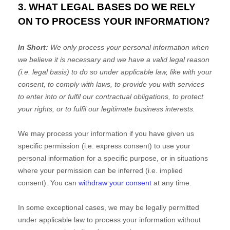
3. WHAT LEGAL BASES DO WE RELY
ON TO PROCESS YOUR INFORMATION?
In Short:
We only process your personal information when
we believe it is necessary and we have a valid legal reason
(i.e.
legal basis) to do so under applicable law, like with your
consent, to comply with laws, to provide you with services
to enter into or
fulfil
our contractual obligations, to protect
your rights, or to
fulfil
our legitimate business interests.
We may process your information if you have given us
specific permission (i.e.
express consent) to use your
personal information for a specific purpose, or in situations
where your permission can be inferred (i.e.
implied
consent). You can
withdraw your consent
at any time.
In some exceptional cases, we may be legally permitted
under applicable law to process your information without