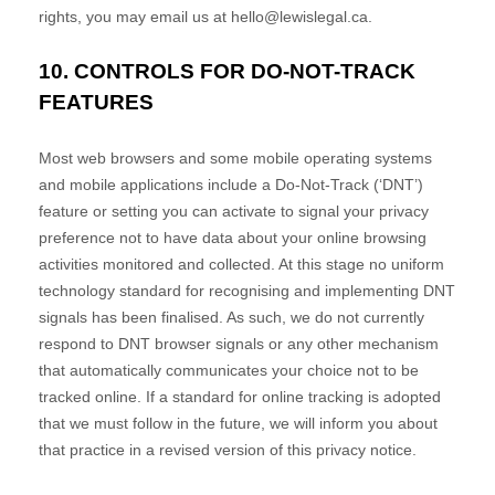
rights, you may email us at
hello@lewislegal.ca
.
10. CONTROLS FOR DO-NOT-TRACK
FEATURES
Most web browsers and some mobile operating systems
and mobile applications include a Do-Not-Track (
‘DNT’
)
feature or setting you can activate to signal your privacy
preference not to have data about your online browsing
activities monitored and collected. At this stage no uniform
technology standard for
recognising
and implementing DNT
signals has been
finalised
. As such, we do not currently
respond to DNT browser signals or any other mechanism
that automatically communicates your choice not to be
tracked online. If a standard for online tracking is adopted
that we must follow in the future, we will inform you about
that practice in a revised version of this privacy notice.