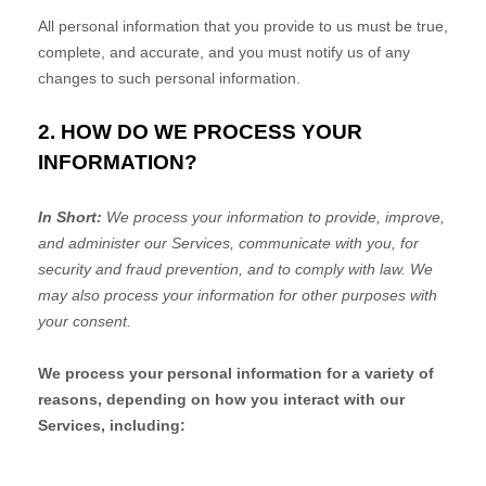
All personal information that you provide to us must be true,
complete, and accurate, and you must notify us of any
changes to such personal information.
2. HOW DO WE PROCESS YOUR
INFORMATION?
In Short:
We process your information to provide, improve,
and administer our Services, communicate with you, for
security and fraud prevention, and to comply with law. We
may also process your information for other purposes with
your consent.
We process your personal information for a variety of
reasons, depending on how you interact with our
Services, including: