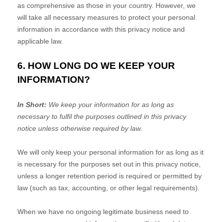
as comprehensive as those in your country. However, we
will take all necessary measures to protect your personal
information in accordance with this privacy notice and
applicable law.
6. HOW LONG DO WE KEEP YOUR
INFORMATION?
In Short:
We keep your information for as long as
necessary to
fulfil
the purposes outlined in this privacy
notice unless otherwise required by law.
We will only keep your personal information for as long as it
is necessary for the purposes set out in this privacy notice,
unless a longer retention period is required or permitted by
law (such as tax, accounting, or other legal requirements).
When we have no ongoing legitimate business need to