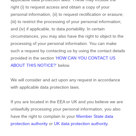
right (i) to request access and obtain a copy of your
personal information, (ii) to request rectification or erasure;
(iii) to restrict the processing of your personal information;
and (iv) if applicable, to data portability. In certain
circumstances, you may also have the right to object to the
processing of your personal information. You can make
such a request by contacting us by using the contact details
provided in the section
‘
HOW CAN YOU CONTACT US
ABOUT THIS NOTICE?
‘
below.
We will consider and act upon any request in accordance
with applicable data protection laws.
If you are located in the EEA or UK and you believe we are
unlawfully processing your personal information, you also
have the right to complain to your
Member State data
protection authority
or
UK data protection authority
.