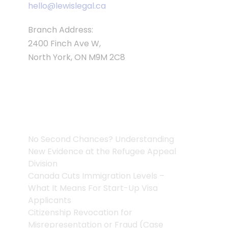
hello@lewislegal.ca
Branch Address:
2400 Finch Ave W,
North York, ON M9M 2C8
Articles
No Second Chances? Understanding
New Evidence at the Refugee Appeal
Division
Canada Cuts Immigration Levels –
What It Means For Start-Up Visa
Applicants
Citizenship Revocation for
Misrepresentation or Fraud (Case