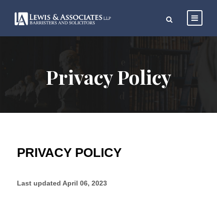
Privacy Policy
PRIVACY POLICY
Last updated
April 06, 2023