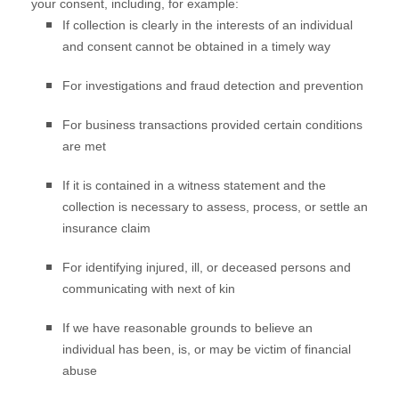
your consent, including, for example:
If collection is clearly in the interests of an individual
and consent cannot be obtained in a timely way
For investigations and fraud detection and prevention
For business transactions provided certain conditions
are met
If it is contained in a witness statement and the
collection is necessary to assess, process, or settle an
insurance claim
For identifying injured, ill, or deceased persons and
communicating with next of kin
If we have reasonable grounds to believe an
individual has been, is, or may be victim of financial
abuse