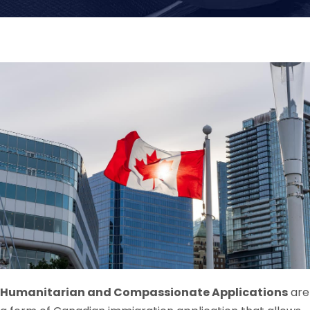
Humanitarian and Compassionate Applications
are