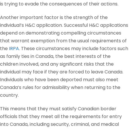
is trying to evade the consequences of their actions.
Another important factor is the strength of the
individual’s H&C application. Successful H&C applications
depend on demonstrating compelling circumstances
that warrant exemption from the usual requirements of
the
IRPA
. These circumstances may include factors such
as family ties in Canada, the best interests of the
children involved, and any significant risks that the
individual may face if they are forced to leave Canada.
Individuals who have been deported must also meet
Canada’s rules for admissibility when returning to the
country.
This means that they must satisfy Canadian border
officials that they meet all the requirements for entry
into Canada, including security, criminal, and medical