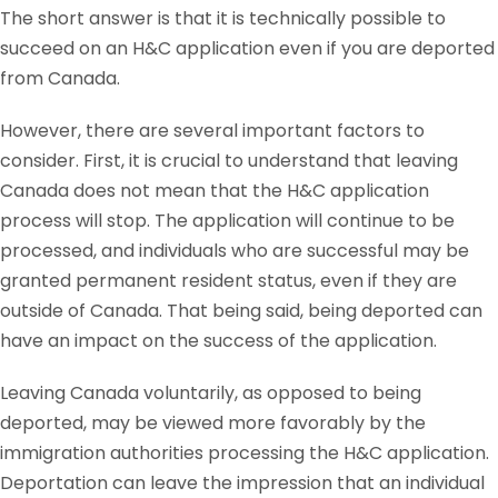
The short answer is that it is technically possible to
succeed on an H&C application even if you are deported
from Canada.
However, there are several important factors to
consider. First, it is crucial to understand that leaving
Canada does not mean that the H&C application
process will stop. The application will continue to be
processed, and individuals who are successful may be
granted permanent resident status, even if they are
outside of Canada. That being said, being deported can
have an impact on the success of the application.
Leaving Canada voluntarily, as opposed to being
deported, may be viewed more favorably by the
immigration authorities processing the H&C application.
Deportation can leave the impression that an individual