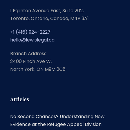
1 Eglinton Avenue East, Suite 202,
Toronto, Ontario, Canada, M4P 3A1
+1 (416) 924-2227
hello@lewislegal.ca
Branch Address:
2400 Finch Ave W,
North York, ON M9M 2C8
Articles
No Second Chances? Understanding New
Evidence at the Refugee Appeal Division