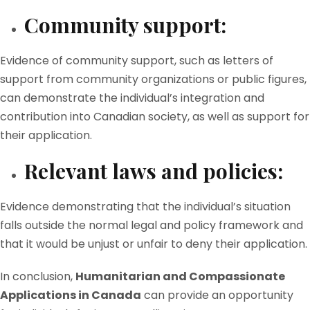
Community support:
Evidence of community support, such as letters of
support from community organizations or public figures,
can demonstrate the individual’s integration and
contribution into Canadian society, as well as support for
their application.
Relevant laws and policies:
Evidence demonstrating that the individual’s situation
falls outside the normal legal and policy framework and
that it would be unjust or unfair to deny their application.
In conclusion,
Humanitarian and Compassionate
Applications in Canada
can provide an opportunity