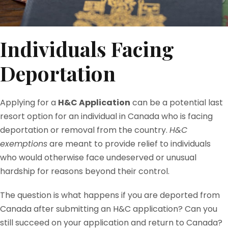
Individuals Facing
Deportation
Applying for a
H&C Application
can be a potential last
resort option for an individual in Canada who is facing
deportation or removal from the country.
H&C
exemptions
are meant to provide relief to individuals
who would otherwise face undeserved or unusual
hardship for reasons beyond their control.
The question is what happens if you are deported from
Canada after submitting an H&C application? Can you
still succeed on your application and return to Canada?