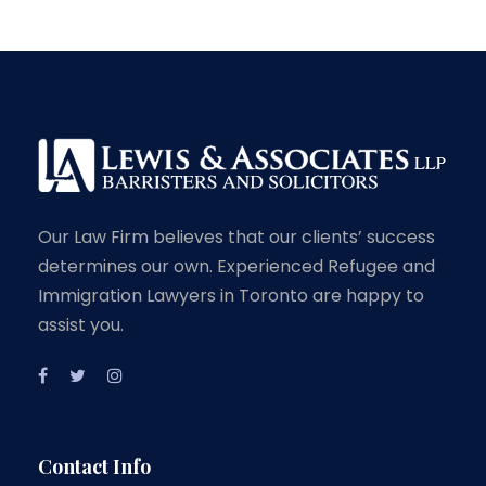
Our Law Firm believes that our clients’ success
determines our own. Experienced Refugee and
Immigration Lawyers in Toronto are happy to
assist you.
Contact Info