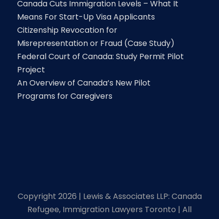
Canada Cuts Immigration Levels – What It
Means For Start-Up Visa Applicants
Citizenship Revocation for
Misrepresentation or Fraud (Case Study)
Federal Court of Canada: Study Permit Pilot
Project
An Overview of Canada’s New Pilot
Programs for Caregivers
Copyright 2026 | Lewis & Associates LLP: Canada
Refugee, Immigration Lawyers Toronto | All