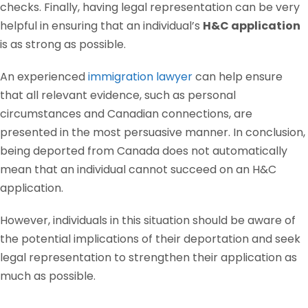
checks. Finally, having legal representation can be very
helpful in ensuring that an individual’s
H&C application
is as strong as possible.
An experienced
immigration lawyer
can help ensure
that all relevant evidence, such as personal
circumstances and Canadian connections, are
presented in the most persuasive manner. In conclusion,
being deported from Canada does not automatically
mean that an individual cannot succeed on an H&C
application.
However, individuals in this situation should be aware of
the potential implications of their deportation and seek
legal representation to strengthen their application as
much as possible.