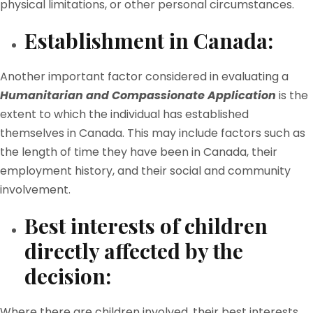
physical limitations, or other personal circumstances.
Establishment in Canada:
Another important factor considered in evaluating a
Humanitarian and Compassionate Application
is the
extent to which the individual has established
themselves in Canada. This may include factors such as
the length of time they have been in Canada, their
employment history, and their social and community
involvement.
Best interests of children
directly affected by the
decision:
Where there are children involved, their best interests