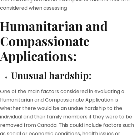
considered when assessing
Humanitarian and
Compassionate
Applications:
Unusual hardship:
One of the main factors considered in evaluating a
Humanitarian and Compassionate Application is
whether there would be an undue hardship to the
individual and their family members if they were to be
removed from Canada. This could include factors such
as social or economic conditions, health issues or