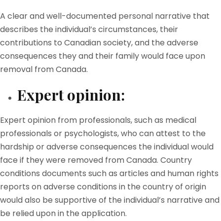
A clear and well-documented personal narrative that
describes the individual’s circumstances, their
contributions to Canadian society, and the adverse
consequences they and their family would face upon
removal from Canada.
Expert opinion:
Expert opinion from professionals, such as medical
professionals or psychologists, who can attest to the
hardship or adverse consequences the individual would
face if they were removed from Canada. Country
conditions documents such as articles and human rights
reports on adverse conditions in the country of origin
would also be supportive of the individual’s narrative and
be relied upon in the application.