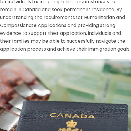
for individuals facing compelling circumstances to
remain in Canada and seek permanent residence. By
understanding the requirements for Humanitarian and
Compassionate Applications and providing strong
evidence to support their application, individuals and
their families may be able to successfully navigate the
application process and achieve their immigration goals.