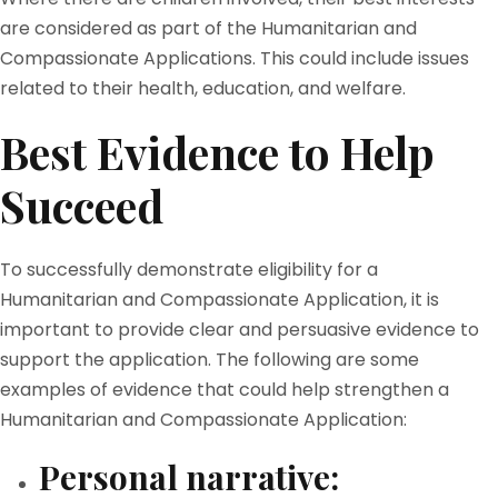
are considered as part of the Humanitarian and
Compassionate Applications. This could include issues
related to their health, education, and welfare.
Best Evidence to Help
Succeed
To successfully demonstrate eligibility for a
Humanitarian and Compassionate Application, it is
important to provide clear and persuasive evidence to
support the application. The following are some
examples of evidence that could help strengthen a
Humanitarian and Compassionate Application:
Personal narrative: