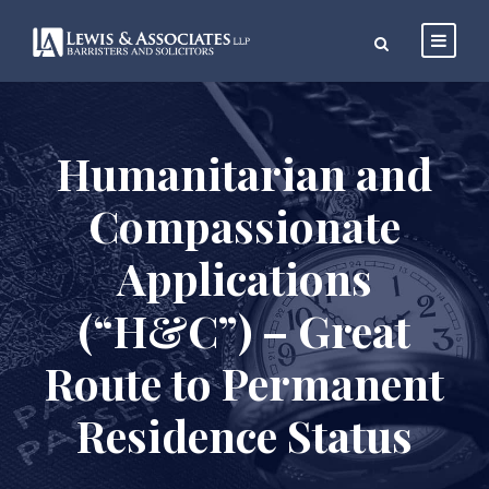
Humanitarian and
Compassionate
Applications
(“H&C”) – Great
Route to Permanent
Residence Status