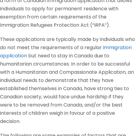
a form of Canadian immigration application that allows
individuals to apply for permanent residence with
exemption from certain requirements of the
Immigration Refugees Protection Act (“IRPA”).
These applications are typically made by individuals who
do not meet the requirements of a regular
immigration
application
but need to stay in Canada due to
humanitarian circumstances. In order to be successful
with a Humanitarian and Compassionate Application, an
individual needs to demonstrate that they have
established themselves in Canada, have strong ties to
Canadian society, would face undue hardship if they
were to be removed from Canada, and/or the best
interests of children weigh in favour of a positive
decision.
The following are some examples of factors that are