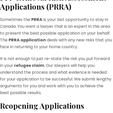
Applications (PRRA)
Sometimes the
PRRA
is your last opportunity to stay in
Canada. You want a lawyer that is an expert in this area
to present the best possible application on your behalf.
The
PRRA application
deals with any new risks that you
face in returning to your home country.
It is not enough to just re-state the risk you put forward
in your
refugee claim
. Our lawyers will help you
understand the process and what evidence is needed
for your application to be successful. We submit lengthy
arguments for you and work with you to achieve the
best possible results.
Reopening Applications