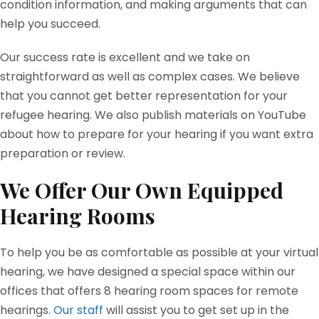
condition information, and making arguments that can
help you succeed.
Our success rate is excellent and we take on
straightforward as well as complex cases. We believe
that you cannot get better representation for your
refugee hearing. We also publish materials on YouTube
about how to prepare for your hearing if you want extra
preparation or review.
We Offer Our Own Equipped
Hearing Rooms
To help you be as comfortable as possible at your virtual
hearing, we have designed a special space within our
offices that offers 8 hearing room spaces for remote
hearings.
Our staff
will assist you to get set up in the