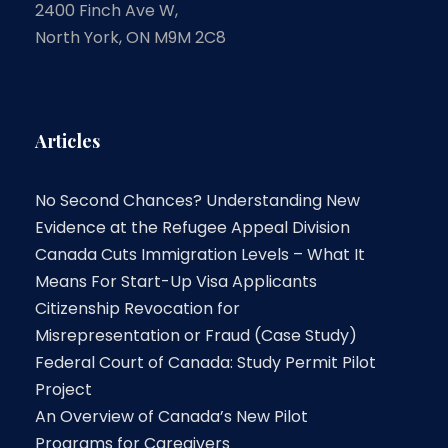
2400 Finch Ave W,
North York, ON M9M 2C8
Articles
No Second Chances? Understanding New
Evidence at the Refugee Appeal Division
Canada Cuts Immigration Levels – What It
Means For Start-Up Visa Applicants
Citizenship Revocation for
Misrepresentation or Fraud (Case Study)
Federal Court of Canada: Study Permit Pilot
Project
An Overview of Canada’s New Pilot
Programs for Caregivers