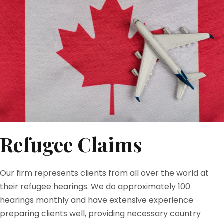
Refugee Claims
Our firm represents clients from all over the world at
their refugee hearings. We do approximately 100
hearings monthly and have extensive experience
preparing clients well, providing necessary country