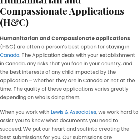
Compassionate Applications
(H&C)
Humanitarian and Compassionate applications
(H&C) are often a person’s best option for staying in
Canada
. The Application deals with your establishment
in Canada, any risks that you face in your country, and
the best interests of any child impacted by the
application – whether they are in Canada or not at the
time. The quality of these applications varies greatly
depending on who is doing them.
When you work with
Lewis & Associates
, we work hard to
assist you to know what documents you need to
succeed. We put our heart and soul into creating the
best submissions for you. Our submissions are