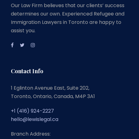
Our Law Firm believes that our clients’ success
determines our own. Experienced Refugee and
Immigration Lawyers in Toronto are happy to
assist you.
Contact Info
1 Eglinton Avenue East, Suite 202,
Toronto, Ontario, Canada, M4P 3A1
+1 (416) 924-2227
hello@lewislegal.ca
Branch Address: