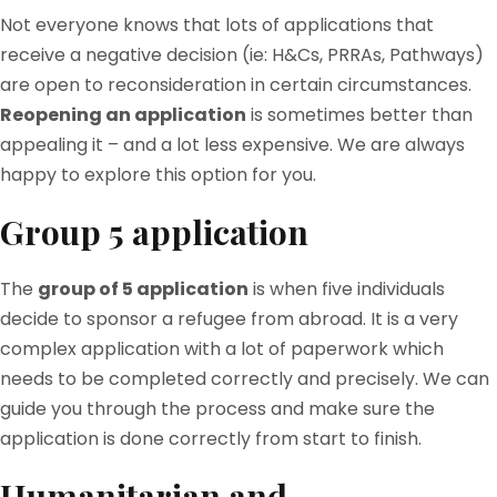
Not everyone knows that lots of applications that
receive a negative decision (ie: H&Cs, PRRAs, Pathways)
are open to reconsideration in certain circumstances.
Reopening an application
is sometimes better than
appealing it – and a lot less expensive. We are always
happy to explore this option for you.
Group 5 application
The
group of 5 application
is when five individuals
decide to sponsor a refugee from abroad. It is a very
complex application with a lot of paperwork which
needs to be completed correctly and precisely. We can
guide you through the process and make sure the
application is done correctly from start to finish.
Humanitarian and