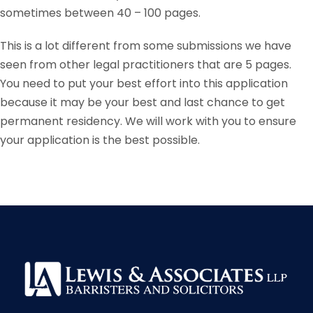
sometimes between 40 – 100 pages.
This is a lot different from some submissions we have
seen from other legal practitioners that are 5 pages.
You need to put your best effort into this application
because it may be your best and last chance to get
permanent residency. We will work with you to ensure
your application is the best possible.