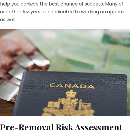
help you achieve the best chance of success. Many of
our other lawyers are dedicated to working on appeals
as well.
Pre-Removal Risk Assessment