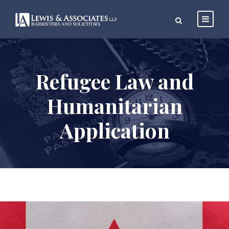
Refugee Law and
Humanitarian
Application