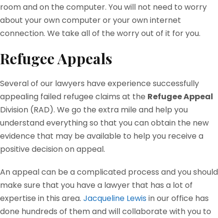
room and on the computer. You will not need to worry
about your own computer or your own internet
connection. We take all of the worry out of it for you.
Refugee Appeals
Several of our lawyers have experience successfully
appealing failed refugee claims at the
Refugee Appeal
Division (RAD). We go the extra mile and help you
understand everything so that you can obtain the new
evidence that may be available to help you receive a
positive decision on appeal.
An appeal can be a complicated process and you should
make sure that you have a lawyer that has a lot of
expertise in this area.
Jacqueline Lewis
in our office has
done hundreds of them and will collaborate with you to