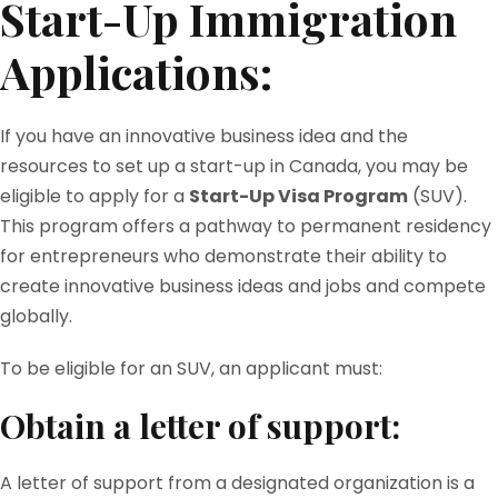
Start-Up Immigration
Applications:
If you have an innovative business idea and the
resources to set up a start-up in Canada, you may be
eligible to apply for a
Start-Up Visa Program
(SUV).
This program offers a pathway to permanent residency
for entrepreneurs who demonstrate their ability to
create innovative business ideas and jobs and compete
globally.
To be eligible for an SUV, an applicant must:
Obtain a letter of support:
A letter of support from a designated organization is a