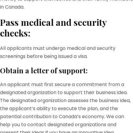
in Canada.
Pass medical and security
checks:
All applicants must undergo medical and security
screenings before being issued a visa.
Obtain a letter of support:
An applicant must first secure a commitment from a
designated organization to support their business idea.
The designated organization assesses the business idea,
the applicant’s ability to execute the plan, and the
potential contribution to Canada’s economy. We can
help you to contact designated organizations and
present their ideas if you have an innovative idea.