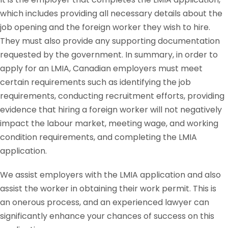
which includes providing all necessary details about the
job opening and the foreign worker they wish to hire.
They must also provide any supporting documentation
requested by the government. In summary, in order to
apply for an LMIA, Canadian employers must meet
certain requirements such as identifying the job
requirements, conducting recruitment efforts, providing
evidence that hiring a foreign worker will not negatively
impact the labour market, meeting wage, and working
condition requirements, and completing the LMIA
application.
We assist employers with the LMIA application and also
assist the worker in obtaining their work permit. This is
an onerous process, and an experienced lawyer can
significantly enhance your chances of success on this