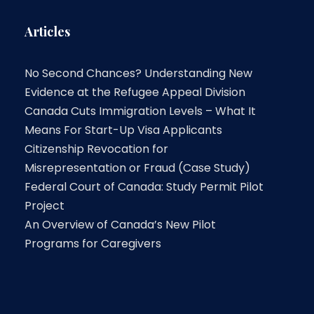
Articles
No Second Chances? Understanding New
Evidence at the Refugee Appeal Division
Canada Cuts Immigration Levels – What It
Means For Start-Up Visa Applicants
Citizenship Revocation for
Misrepresentation or Fraud (Case Study)
Federal Court of Canada: Study Permit Pilot
Project
An Overview of Canada’s New Pilot
Programs for Caregivers