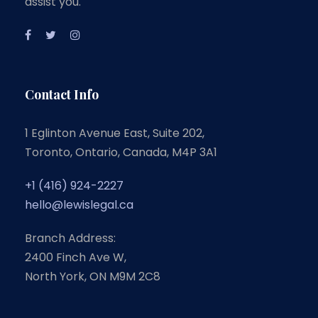
assist you.
Contact Info
1 Eglinton Avenue East, Suite 202,
Toronto, Ontario, Canada, M4P 3A1
+1 (416) 924-2227
hello@lewislegal.ca
Branch Address:
2400 Finch Ave W,
North York, ON M9M 2C8