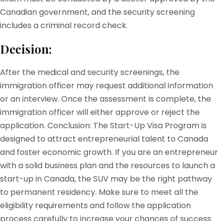
Canadian government, and the security screening
includes a criminal record check.
Decision:
After the medical and security screenings, the
immigration officer may request additional information
or an interview. Once the assessment is complete, the
immigration officer will either approve or reject the
application. Conclusion: The Start-Up Visa Program is
designed to attract entrepreneurial talent to Canada
and foster economic growth. If you are an entrepreneur
with a solid business plan and the resources to launch a
start-up in Canada, the SUV may be the right pathway
to permanent residency. Make sure to meet all the
eligibility requirements and follow the application
process carefully to increase your chances of success.