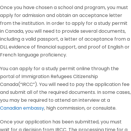
Once you have chosen a school and program, you must
apply for admission and obtain an acceptance letter
from the institution. In order to apply for a study permit
in Canada, you will need to provide several documents,
including a valid passport, a letter of acceptance from a
DLI, evidence of financial support, and proof of English or
French language proficiency.
You can apply for a study permit online through the
portal of Immigration Refugees Citizenship
Canada(“IRCC”). You will need to pay the application fee
and submit all of the required documents. In some cases,
you may be required to attend an interview at a
Canadian embassy
, high commission, or consulate.
Once your application has been submitted, you must
wait for a decision from IRCC. The processing time for a