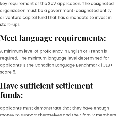
key requirement of the SUV application. The designated
organization must be a government-designated entity
or venture capital fund that has a mandate to invest in
start-ups.
Meet language requirements:
A minimum level of proficiency in English or French is
required. The minimum language level determined for
applicants is the Canadian Language Benchmark (CLB)
score 5.
Have sufficient settlement
funds:
applicants must demonstrate that they have enough
money to support themselves and their family members