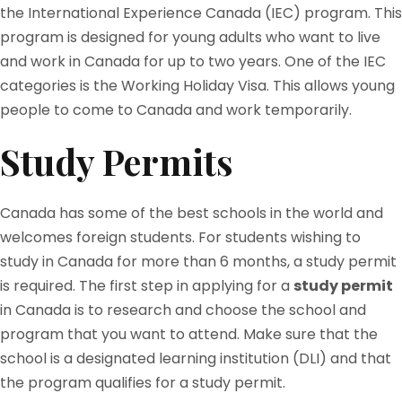
the International Experience Canada (IEC) program. This
program is designed for young adults who want to live
and work in Canada for up to two years. One of the IEC
categories is the Working Holiday Visa. This allows young
people to come to Canada and work temporarily.
Study Permits
Canada has some of the best schools in the world and
welcomes foreign students. For students wishing to
study in Canada for more than 6 months, a study permit
is required. The first step in applying for a
study permit
in Canada is to research and choose the school and
program that you want to attend. Make sure that the
school is a designated learning institution (DLI) and that
the program qualifies for a study permit.