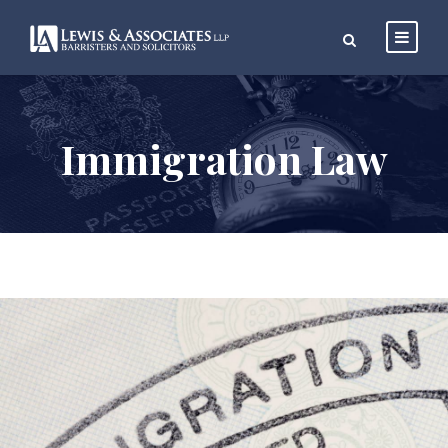
Immigration Law