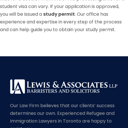
student visa can vary. If your application is approved,
you will be issued a
study permit
. Our office has
experience and expertise in every step of the process
and can help guide you to obtain your study permit.
Our Law Firm believes that our clients’ success
determines our own. Experienced Refugee and
Immigration Lawyers in Toronto are happy to