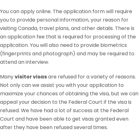
You can apply online. The application form will require
you to provide personal information, your reason for
visiting Canada, travel plans, and other details. There is
an application fee that is required for processing of the
application. You will also need to provide biometrics
(fingerprints and photograph) and may be required to
attend an interview.
Many
visitor visas
are refused for a variety of reasons.
Not only can we assist you with your application to
maximize your chances of obtaining the visa, but we can
appeal your decision to the Federal Court if the visa is
refused. We have had a lot of success at the Federal
Court and have been able to get visas granted even
after they have been refused several times.