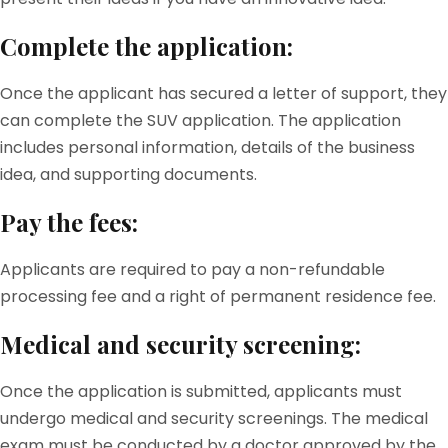
Complete the application:
Once the applicant has secured a letter of support, they
can complete the SUV application. The application
includes personal information, details of the business
idea, and supporting documents.
Pay the fees:
Applicants are required to pay a non-refundable
processing fee and a right of permanent residence fee.
Medical and security screening:
Once the application is submitted, applicants must
undergo medical and security screenings. The medical
exam must be conducted by a doctor approved by the