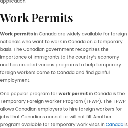
application.
Work Permits
Work permits
in Canada are widely available for foreign
nationals who want to work in Canada on a temporary
basis. The Canadian government recognizes the
importance of immigrants to the country’s economy
and has created various programs to help temporary
foreign workers come to Canada and find gainful
employment.
One popular program for
work permit
in Canada is the
Temporary Foreign Worker Program (TFWP). The TFWP
allows Canadian employers to hire foreign workers for
jobs that Canadians cannot or will not fill. Another
program available for temporary work visas in
Canada
is