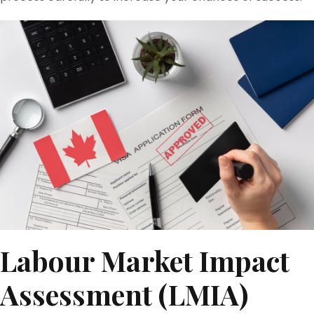
Labour Market Impact
Assessment (LMIA)