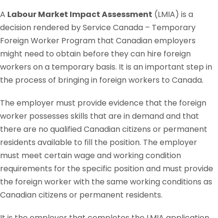
A
Labour Market Impact Assessment
(LMIA) is a
decision rendered by Service Canada – Temporary
Foreign Worker Program that Canadian employers
might need to obtain before they can hire foreign
workers on a temporary basis. It is an important step in
the process of bringing in foreign workers to Canada.
The employer must provide evidence that the foreign
worker possesses skills that are in demand and that
there are no qualified Canadian citizens or permanent
residents available to fill the position. The employer
must meet certain wage and working condition
requirements for the specific position and must provide
the foreign worker with the same working conditions as
Canadian citizens or permanent residents.
It is the employer that completes the LMIA application,