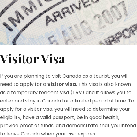
Visitor Visa
If you are planning to visit Canada as a tourist, you will
need to apply for a
visitor visa
. This visa is also known
as a temporary resident visa (TRV) and it allows you to
enter and stay in Canada for a limited period of time. To
apply for a visitor visa, you will need to determine your
eligibility, have a valid passport, be in good health,
provide proof of funds, and demonstrate that you intend
to leave Canada when your visa expires.