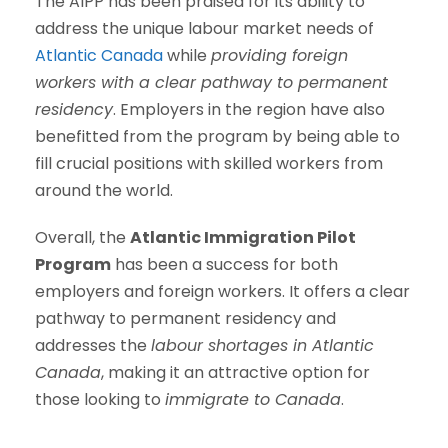
The AIPP has been praised for its ability to
address the unique labour market needs of
Atlantic Canada
while
providing foreign
workers with a clear pathway to permanent
residency
. Employers in the region have also
benefitted from the program by being able to
fill crucial positions with skilled workers from
around the world.
Overall, the
Atlantic Immigration Pilot
Program
has been a success for both
employers and foreign workers. It offers a clear
pathway to permanent residency and
addresses the
labour shortages in Atlantic
Canada
, making it an attractive option for
those looking to
immigrate to Canada
.