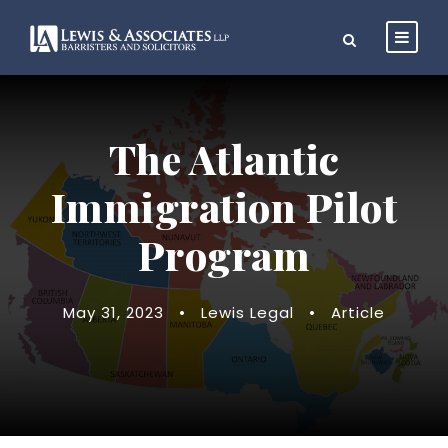
The Atlantic
Immigration Pilot
Program
May 31, 2023
•
Lewis Legal
•
Article