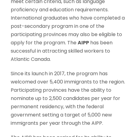
meet certain criteria, such as language
proficiency and education requirements.
International graduates who have completed a
post-secondary program in one of the
participating provinces may also be eligible to
apply for the program. The
AIPP
has been
successful in attracting skilled workers to
Atlantic Canada.
Since its launch in 2017, the program has
welcomed over 5,400 immigrants to the region.
Participating provinces have the ability to
nominate up to 2,500 candidates per year for
permanent residency, with the federal
government setting a target of 5,000 new
immigrants per year through the AIPP.