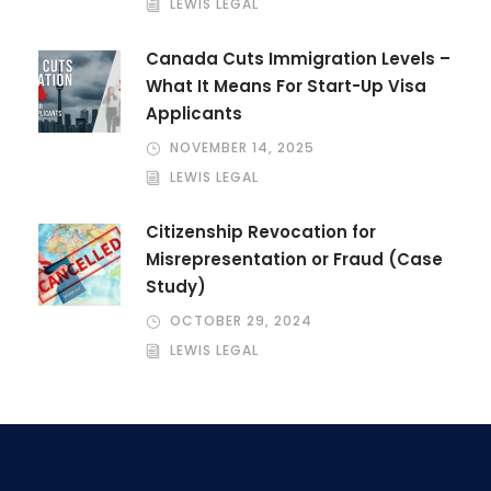
LEWIS LEGAL
Canada Cuts Immigration Levels –
What It Means For Start-Up Visa
Applicants
NOVEMBER 14, 2025
LEWIS LEGAL
Citizenship Revocation for
Misrepresentation or Fraud (Case
Study)
OCTOBER 29, 2024
LEWIS LEGAL