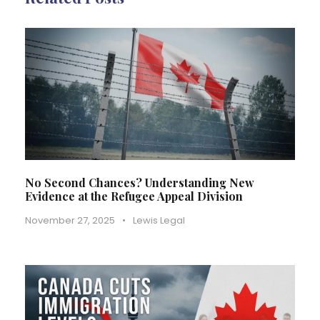
No Second Chances? Understanding New
Evidence at the Refugee Appeal Division
November 27, 2025
•
Lewis Legal