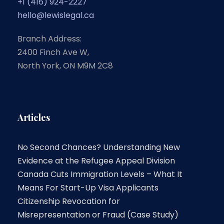
+1 (416) 924-2227
hello@lewislegal.ca
Branch Address:
2400 Finch Ave W,
North York, ON M9M 2C8
Articles
No Second Chances? Understanding New
Evidence at the Refugee Appeal Division
Canada Cuts Immigration Levels – What It
Means For Start-Up Visa Applicants
Citizenship Revocation for
Misrepresentation or Fraud (Case Study)