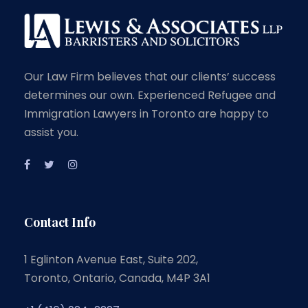
Our Law Firm believes that our clients’ success
determines our own. Experienced Refugee and
Immigration Lawyers in Toronto are happy to
assist you.
Contact Info
1 Eglinton Avenue East, Suite 202,
Toronto, Ontario, Canada, M4P 3A1