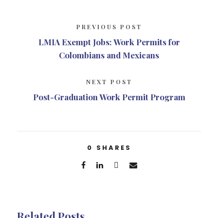
PREVIOUS POST
LMIA Exempt Jobs: Work Permits for
Colombians and Mexicans
NEXT POST
Post-Graduation Work Permit Program
0
SHARES
Related Posts