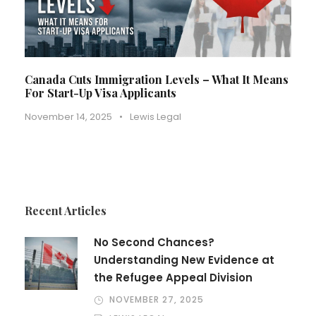
Canada Cuts Immigration Levels – What It Means
For Start-Up Visa Applicants
November 14, 2025
•
Lewis Legal
Recent Articles
No Second Chances?
Understanding New Evidence at
the Refugee Appeal Division
NOVEMBER 27, 2025