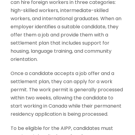
can hire foreign workers in three categories:
high-skilled workers, intermediate-skilled
workers, and international graduates. When an
employer identifies a suitable candidate, they
offer them a job and provide them with a
settlement plan that includes support for
housing, language training, and community
orientation.
Once a candidate accepts a job offer and a
settlement plan, they can apply for a work
permit. The work permit is generally processed
within two weeks, allowing the candidate to
start working in Canada while their permanent
residency application is being processed.
To be eligible for the AIPP, candidates must