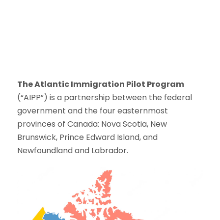
The Atlantic Immigration Pilot Program
(“AIPP”) is a partnership between the federal
government and the four easternmost
provinces of Canada: Nova Scotia, New
Brunswick, Prince Edward Island, and
Newfoundland and Labrador.