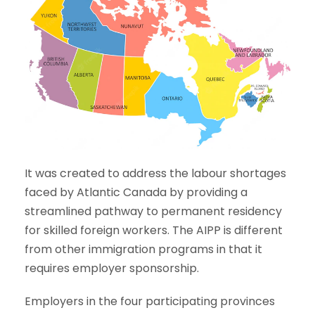
It was created to address the labour shortages
faced by Atlantic Canada by providing a
streamlined pathway to permanent residency
for skilled foreign workers. The AIPP is different
from other immigration programs in that it
requires employer sponsorship.
Employers in the four participating provinces