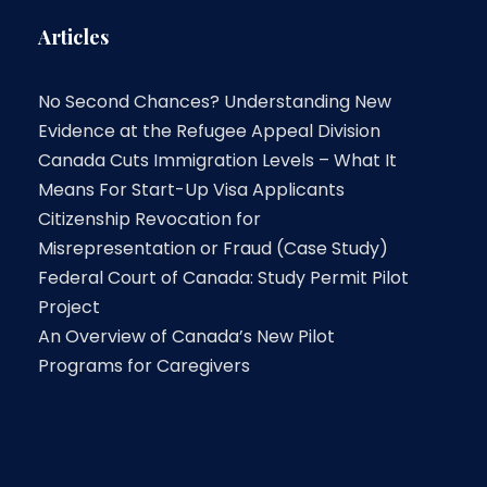
Articles
No Second Chances? Understanding New
Evidence at the Refugee Appeal Division
Canada Cuts Immigration Levels – What It
Means For Start-Up Visa Applicants
Citizenship Revocation for
Misrepresentation or Fraud (Case Study)
Federal Court of Canada: Study Permit Pilot
Project
An Overview of Canada’s New Pilot
Programs for Caregivers