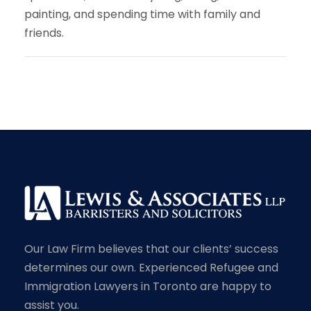
painting, and spending time with family and
friends.
Our Law Firm believes that our clients’ success
determines our own. Experienced Refugee and
Immigration Lawyers in Toronto are happy to
assist you.