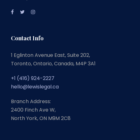
Contact Info
1 Eglinton Avenue East, Suite 202,
Toronto, Ontario, Canada, M4P 3A1
+1 (416) 924-2227
hello@lewislegal.ca
Branch Address:
2400 Finch Ave W,
North York, ON M9M 2C8