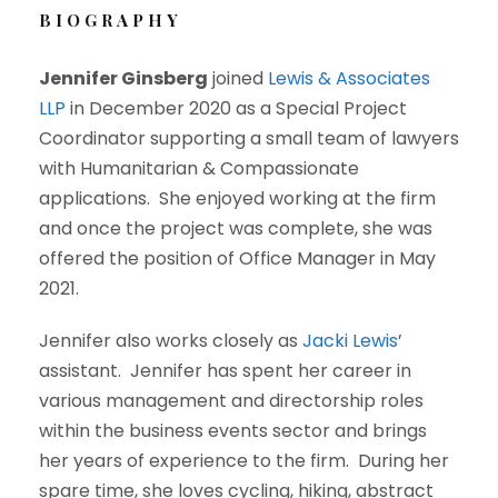
BIOGRAPHY
Jennifer Ginsberg
joined
Lewis & Associates
LLP
in December 2020 as a Special Project
Coordinator supporting a small team of lawyers
with Humanitarian & Compassionate
applications. She enjoyed working at the firm
and once the project was complete, she was
offered the position of Office Manager in May
2021.
Jennifer also works closely as
Jacki Lewis
’
assistant. Jennifer has spent her career in
various management and directorship roles
within the business events sector and brings
her years of experience to the firm. During her
spare time, she loves cycling, hiking, abstract