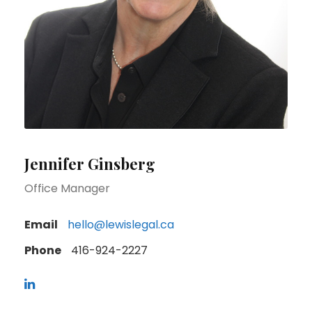
Jennifer Ginsberg
Office Manager
Email
hello@lewislegal.ca
Phone
416-924-2227