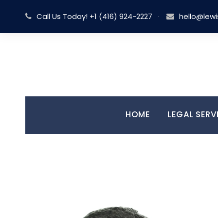
Call Us Today! +1 (416) 924-2227
·
hello@lewi
HOME
LEGAL SERV