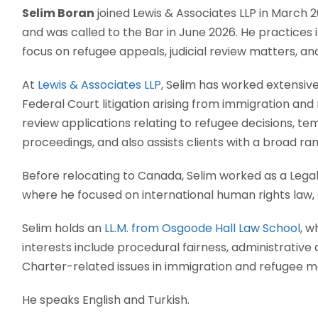
Selim Boran
joined Lewis & Associates LLP in March 2
and was called to the Bar in June 2026. He practices 
focus on refugee appeals, judicial review matters, and
At
Lewis & Associates LLP
, Selim has worked extensiv
Federal Court litigation arising from immigration and 
review applications relating to refugee decisions, t
proceedings, and also assists clients with a broad r
Before relocating to Canada, Selim worked as a Legal 
where he focused on international human rights law, c
Selim holds an
LL.M. from Osgoode Hall Law School
, w
interests include procedural fairness, administrative 
Charter-related issues in immigration and refugee m
He speaks English and Turkish.