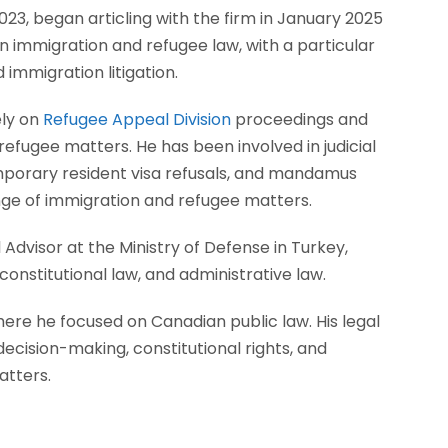
023, began articling with the firm in January 2025
in immigration and refugee law, with a particular
 immigration litigation.
ely on
Refugee Appeal Division
proceedings and
refugee matters. He has been involved in judicial
emporary resident visa refusals, and mandamus
ange of immigration and refugee matters.
Advisor at the Ministry of Defense in Turkey,
onstitutional law, and administrative law.
here he focused on Canadian public law. His legal
decision-making, constitutional rights, and
atters.