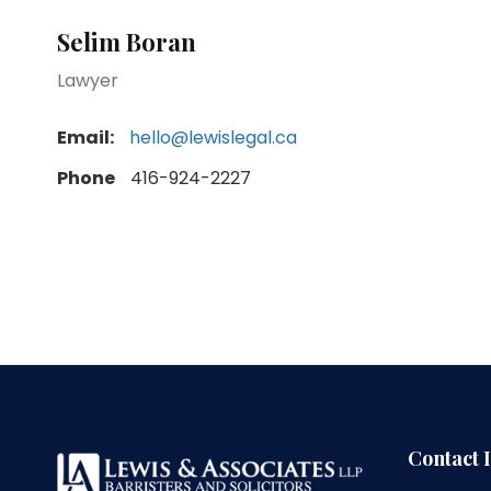
Selim Boran
Lawyer
Email:
hello@lewislegal.ca
Phone
416-924-2227
Contact 