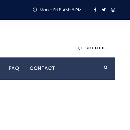
Mon - Fri 8 AM-5 PM
·
Trusted By
SCHEDULE
yers
10,000+ Clients
FAQ
CONTACT