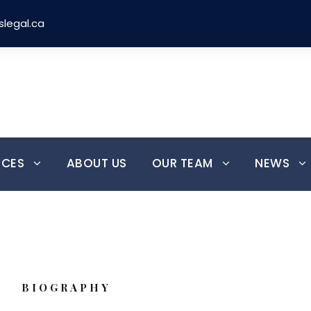
slegal.ca
Over 30 Years
Most Experienced
Serving Clients Since 1991
Immigration & Refugee Law
ICES
ABOUT US
OUR TEAM
NEWS
BIOGRAPHY